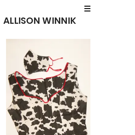
ALLISON WINNIK