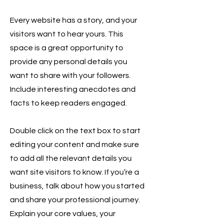
Every website has a story, and your
visitors want to hear yours. This
space is a great opportunity to
provide any personal details you
want to share with your followers.
Include interesting anecdotes and
facts to keep readers engaged.
Double click on the text box to start
editing your content and make sure
to add all the relevant details you
want site visitors to know. If you’re a
business, talk about how you started
and share your professional journey.
Explain your core values, your