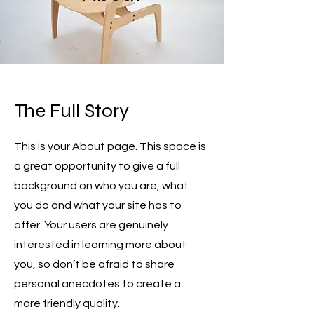
The Full Story
This is your About page. This space is
a great opportunity to give a full
background on who you are, what
you do and what your site has to
offer. Your users are genuinely
interested in learning more about
you, so don’t be afraid to share
personal anecdotes to create a
more friendly quality.