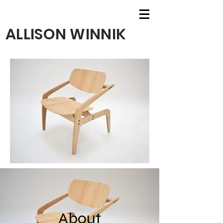
ALLISON WINNIK
About