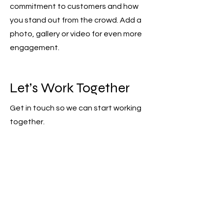
commitment to customers and how
you stand out from the crowd. Add a
photo, gallery or video for even more
engagement.
Let’s Work Together
Get in touch so we can start working
together.
First Name