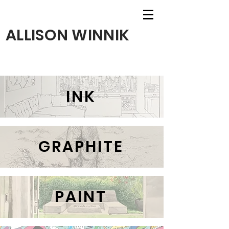
ALLISON WINNIK
INK
GRAPHITE
PAINT